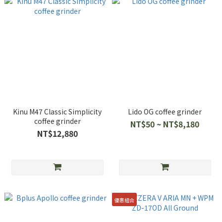
Kinu M47 Classic Simplicity
Lido OG coffee grinder
coffee grinder
NT$50 ~ NT$8,180
NT$12,880
優惠組合