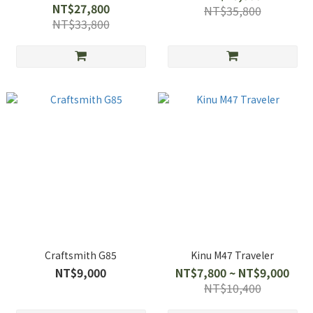
NT$27,800
NT$35,800
NT$33,800
Craftsmith G85
Kinu M47 Traveler
NT$9,000
NT$7,800 ~ NT$9,000
NT$10,400