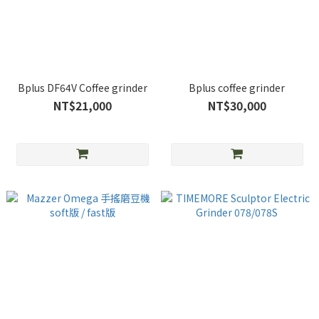
Bplus DF64V Coffee grinder
Bplus coffee grinder
NT$21,000
NT$30,000