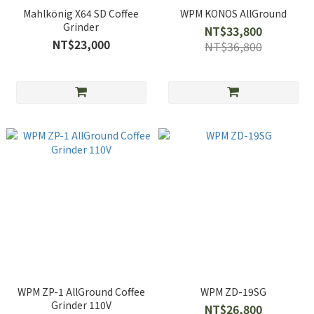
Mahlkönig X64 SD Coffee
WPM KONOS AllGround
Grinder
NT$33,800
NT$23,000
NT$36,800
WPM ZP-1 AllGround Coffee
WPM ZD-19SG
Grinder 110V
NT$26,800