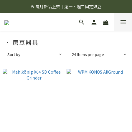
☕ 每月新品上架｜週一、週二固定烘豆
☕ 每月新品上架｜週一、週二固定烘豆
絲綢濾杯＋滔滔配方,組合價 1299 ✨
🚚 會員單筆消費滿 $1,000 即享超商免運 🚚
· 磨豆器具
☕ 每月新品上架｜週一、週二固定烘豆
Sort by
24 Items per page