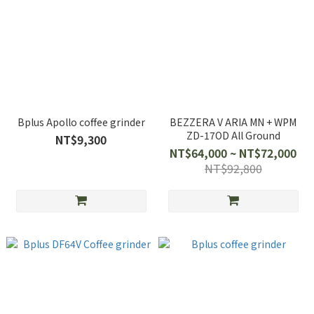
Bplus Apollo coffee grinder
BEZZERA V ARIA MN + WPM
ZD-17OD All Ground
NT$9,300
NT$64,000 ~ NT$72,000
NT$92,800