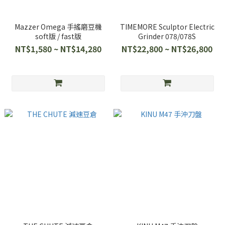
Mazzer Omega 手搖磨豆機
TIMEMORE Sculptor Electric
soft版 / fast版
Grinder 078/078S
NT$1,580 ~ NT$14,280
NT$22,800 ~ NT$26,800