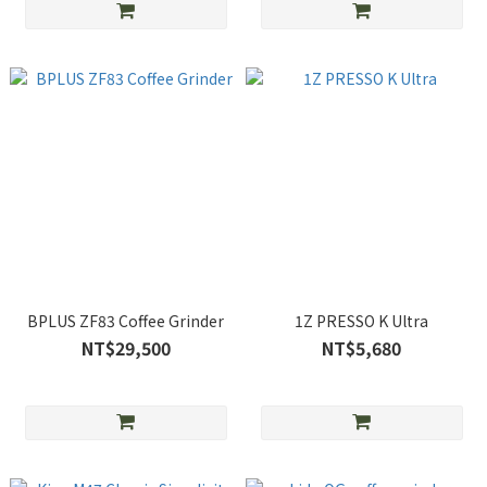
BPLUS ZF83 Coffee Grinder
1Z PRESSO K Ultra
NT$29,500
NT$5,680